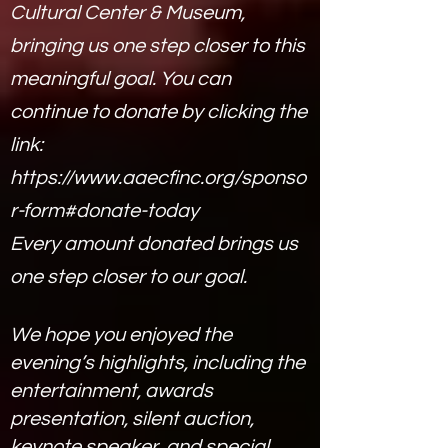
Cultural Center & Museum,
bringing us one step closer to this
meaningful goal.
You can
continue to donate by clicking the
link:
https://www.aaecfinc.org/sponso
r-form#donate-today
Every amount donated brings us
one step closer to our goal.
We hope you enjoyed the
evening’s highlights, including the
entertainment, awards
presentation, silent auction,
keynote speaker, and special