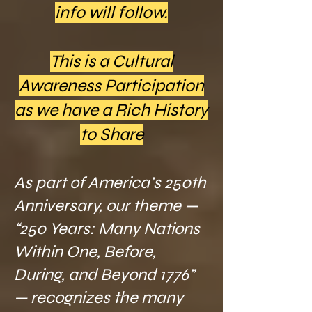
info will follow.
This is a Cultural
Awareness Participation
as we have a Rich History
to Share
As part of America’s 250th
Anniversary, our theme —
“250 Years: Many Nations
Within One, Before,
During, and Beyond 1776”
— recognizes the many