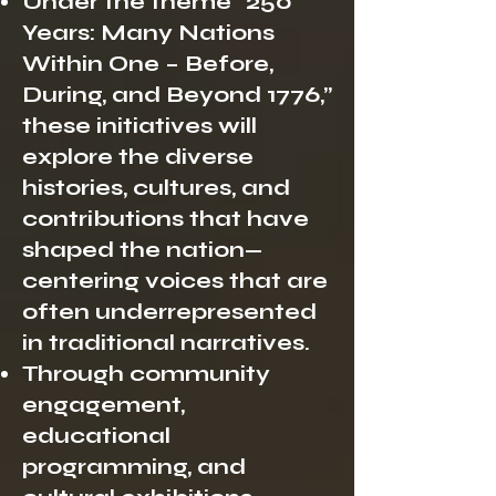
Under the theme “250
Years: Many Nations
Within One – Before,
During, and Beyond 1776,”
these initiatives will
explore the diverse
histories, cultures, and
contributions that have
shaped the nation—
centering voices that are
often underrepresented
in traditional narratives.
Through community
engagement,
educational
programming, and