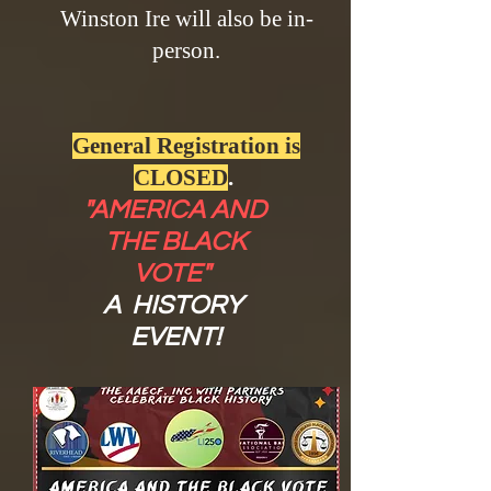
Winston Ire will also be in-
person.
General Registration is
CLOSED
.
"AMERICA AND
THE BLACK
VOTE"
A HISTORY
EVENT!