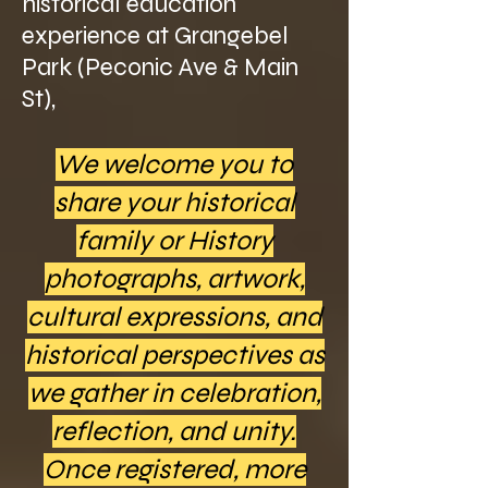
historical education
experience at Grangebel
Park (Peconic Ave & Main
St),
We welcome you to
share your historical
family or History
photographs, artwork,
cultural expressions, and
historical perspectives as
we gather in celebration,
reflection, and unity.
Once registered, more