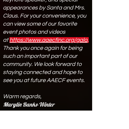
appearances by Santa and Mrs.
Claus. For your convenience, you
can view some of our favorite
event photos and videos
at
https://www.aaecfinc.org/gala
.
Thank you once again for being
such an important part of our
community. We look forward to
staying connected and hope to
see you at future AAECF events.
Warm regards,
Marylin Banks-Winter
Marylin Banks-Winter