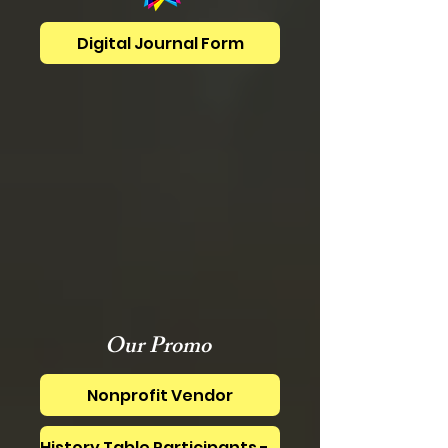
Digital Journal Form
Our Promo
Nonprofit Vendor
History Table Participants - SEE BELOW!