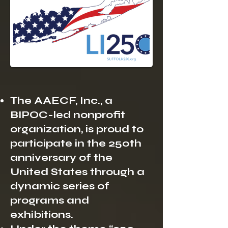
The AAECF, Inc., a
BIPOC-led nonprofit
organization, is proud to
participate in the 250th
anniversary of the
United States through a
dynamic series of
programs and
exhibitions.