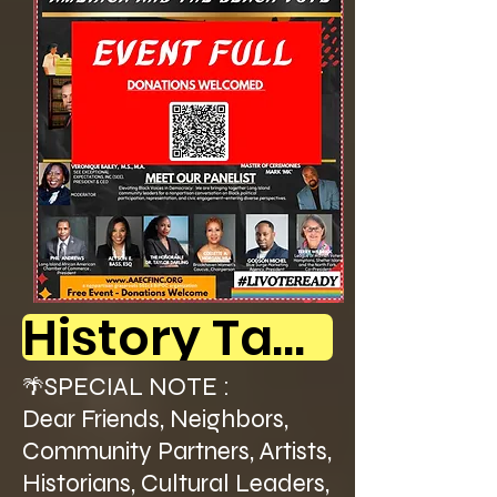
History Table Participants - SEE BELOW!
SPECIAL NOTE :
🌴
Dear Friends, Neighbors,
Community Partners, Artists,
Historians, Cultural Leaders,