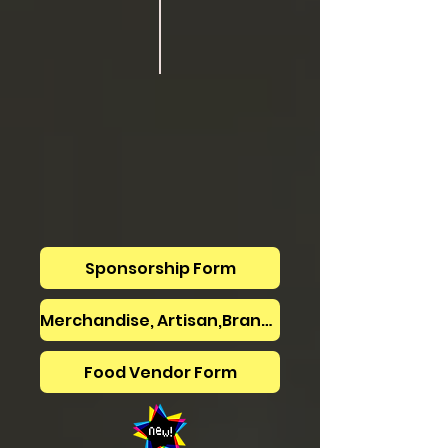
Sponsorship Form
Merchandise, Artisan,Brand -vendor form
Food Vendor Form