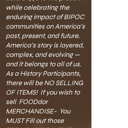
while celebrating the
enduring impact of BIPOC
communities on America’s
past, present, and future.
America’s story is layered,
complex, and evolving —
and it belongs to all of us.
As a History Participants,
there will be NO SELLING
OF ITEMS! If you wish to
sell FOODdor
MERCHANDISE- You
MUST Fill out those