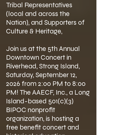
Tribal Representatives
(local and across the
Nation), and Supporters of
Culture & Heritage,
Join us at the 5th Annual
Downtown Concert in
Riverhead, Strong Island,
Saturday, September 12,
2026 from 2:00 PM to 8:00
PM! The AAECF, Inc., a Long
Island-based 501(c)(3)
BIPOC nonprofit
organization, is hosting a
free benefit concert and