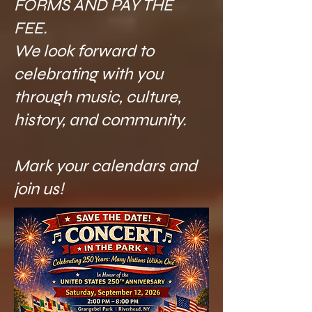
FORMS AND PAY THE
FEE. ​
We look forward to
celebrating with you
through music, culture,
history, and community.
Mark your calendars and
join us!