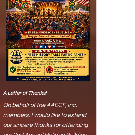
A Letter of Thanks!
On behalf of the AAECF, Inc.
members, I would like to extend
our sincere thanks for attending