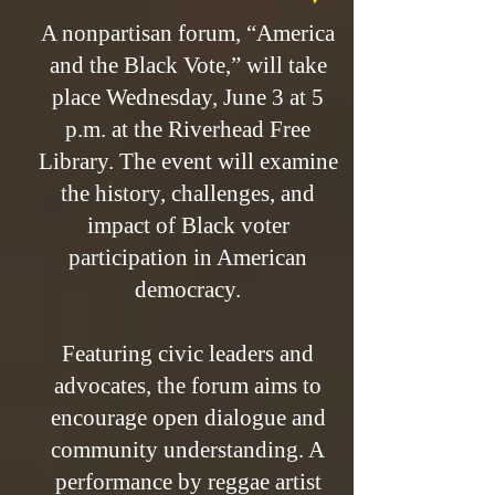
A nonpartisan forum, “America
and the Black Vote,” will take
place Wednesday, June 3 at 5
p.m. at the Riverhead Free
Library. The event will examine
the history, challenges, and
impact of Black voter
participation in American
democracy.
Featuring civic leaders and
advocates, the forum aims to
encourage open dialogue and
community understanding. A
performance by reggae artist