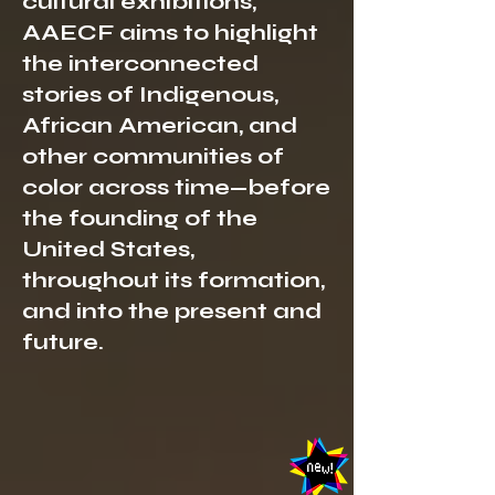
cultural exhibitions,
AAECF aims to highlight
the interconnected
stories of Indigenous,
African American, and
other communities of
color across time—before
the founding of the
United States,
throughout its formation,
and into the present and
future.