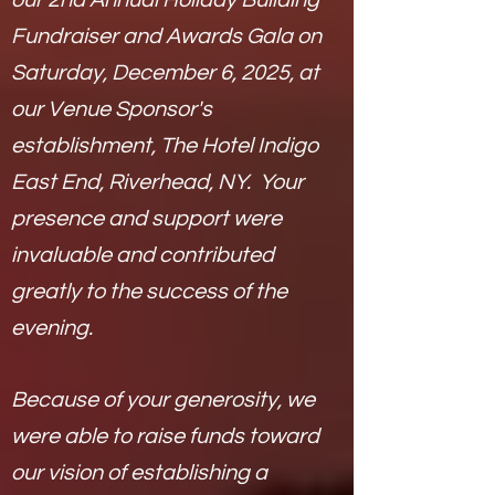
our 2nd Annual Holiday Building
Fundraiser and Awards Gala on
Saturday, December 6, 2025, at
our Venue Sponsor's
establishment, The Hotel Indigo
East End, Riverhead, NY. Y
our
presence and support were
invaluable and contributed
greatly to the success of the
evening.
Because of your generosity, we
were able to raise funds toward
our vision of establishing a