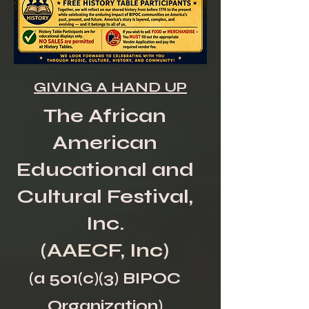
GIVING A HAND UP
The African
American
Educational and
Cultural Festival,
Inc.
(AAECF, Inc)
(a 501(c)(3) BIPOC
Organization)