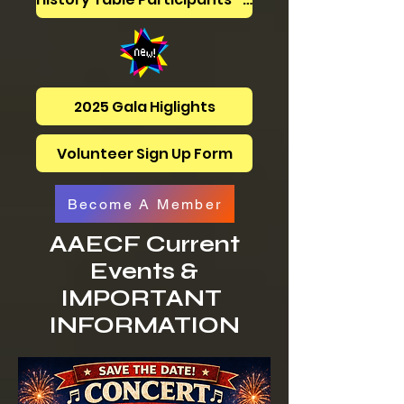
2025 Gala Higlights
Volunteer Sign Up Form
Become A Member
AAECF Current
Events &
IMPORTANT
INFORMATION