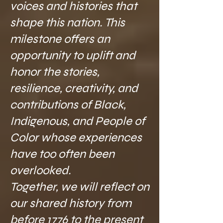
voices and histories that
shape this nation. This
milestone offers an
opportunity to uplift and
honor the stories,
resilience, creativity, and
contributions of Black,
Indigenous, and People of
Color whose experiences
have too often been
overlooked.
Together, we will reflect on
our shared history from
before 1776 to the present