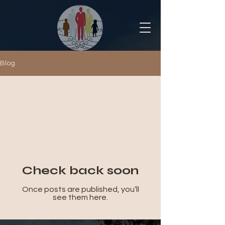
Blog
All Posts
Check back soon
Once posts are published, you’ll
see them here.