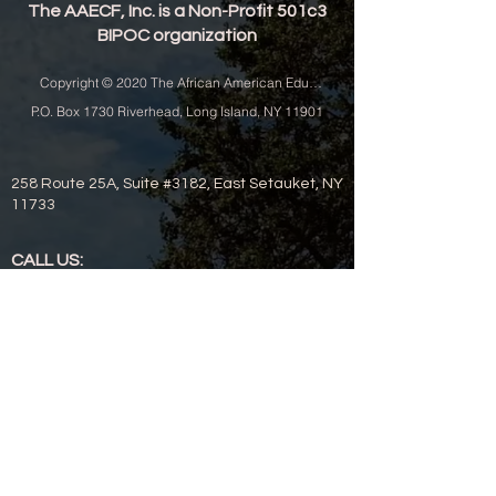
The AAECF, Inc. is a Non-Profit 501c3
BIPOC organization
Copyright © 2020 The African American Educational and Cultural Festival, I
P.O. Box 1730 Riverhead, Long Island, NY 11901
258 Route 25A, Suite #3182, East Setauket, NY
11733
CALL US:
631-208-1294 - fax
631-208-1739 - office
EMAIL US:
aaecfinc@gmail.com
aaecfincjt@gmail.com (Digital Concerns)