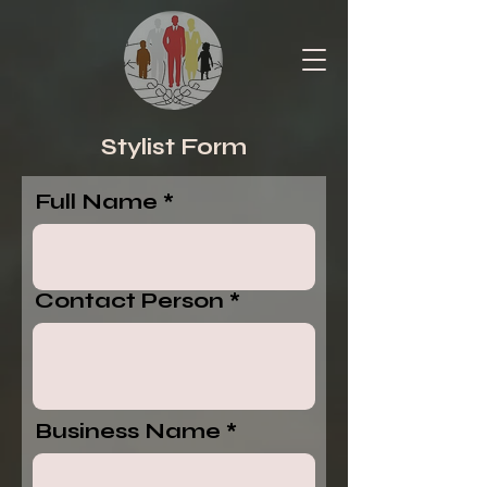
Stylist Form
Full Name
Contact Person
Business Name