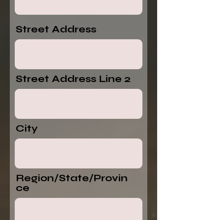
Street Address
Street Address Line 2
City
Region/State/Provin
ce