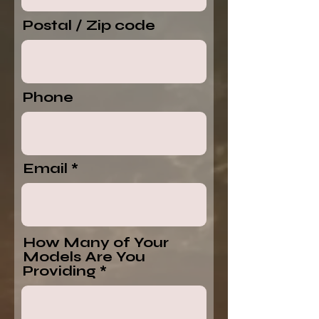
Postal / Zip code
Phone
Email
How Many of Your
Models Are You
Providing