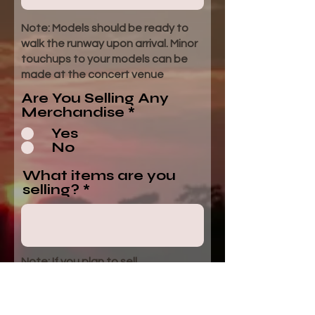
Note: Models should be ready to
walk the runway upon arrival. Minor
touchups to your models can be
made at the concert venue
Are You Selling Any
Merchandise
*
Yes
No
What items are you
selling?
Note: If you plan to sell
merchandise you will get a free
booth space for your participation.
Vendor space rules and